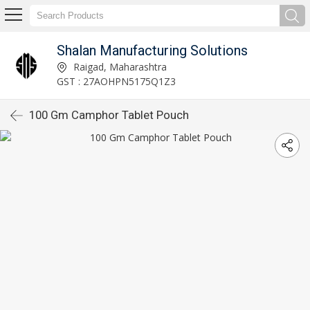
Shalan Manufacturing Solutions
Raigad, Maharashtra
GST : 27AOHPN5175Q1Z3
100 Gm Camphor Tablet Pouch