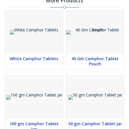
More Products
White Camphor Tablets
40 Gm Camphor Tablet
Pouch
100 gm Camphor Tablet
50 gm Camphor Tablet Jar
Jar