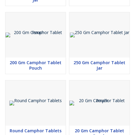
200 Gm Camphor Tablet
250 Gm Camphor Tablet
Pouch
Jar
Round Camphor Tablets
20 Gm Camphor Tablet