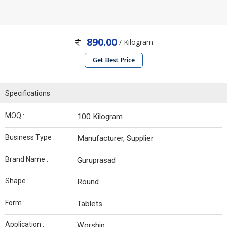
890.00
/ Kilogram
Get Best Price
Specifications
MOQ :
100 Kilogram
Business Type :
Manufacturer, Supplier
Brand Name :
Guruprasad
Shape :
Round
Form :
Tablets
Application :
Worship