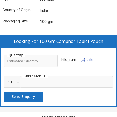
Country of Origin :
India
Packaging Size :
100 gm
Looking For
100 Gm Camphor Tablet Pouch
Quantity
Kilogram
Edit
Enter Mobile
+91
Send Enquiry