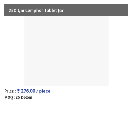
250 Gm Camphor Tablet Jar
₹ 276.00
Price :
/ piece
25 Dozen
MOQ :